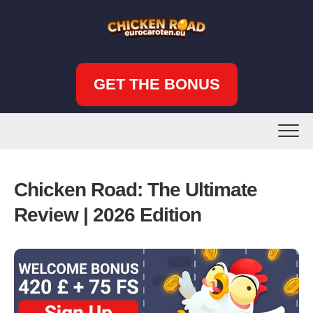
Skip
to
content
GET THE BONUS
Chicken Road: The Ultimate
Review | 2026 Edition