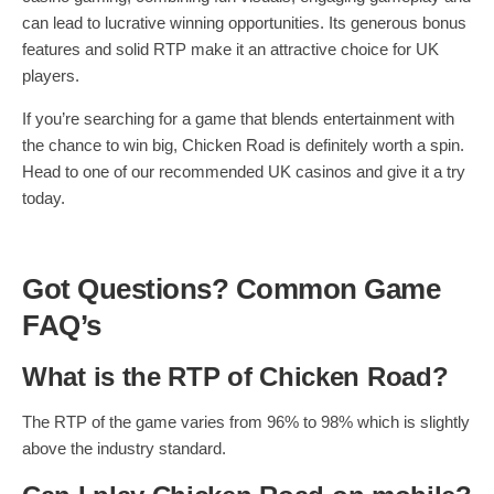
can lead to lucrative winning opportunities. Its generous bonus
features and solid RTP make it an attractive choice for UK
players.
If you’re searching for a game that blends entertainment with
the chance to win big, Chicken Road is definitely worth a spin.
Head to one of our recommended UK casinos and give it a try
today.
Got Questions? Common Game
FAQ’s
What is the RTP of Chicken Road?
The RTP of the game varies from 96% to 98% which is slightly
above the industry standard.