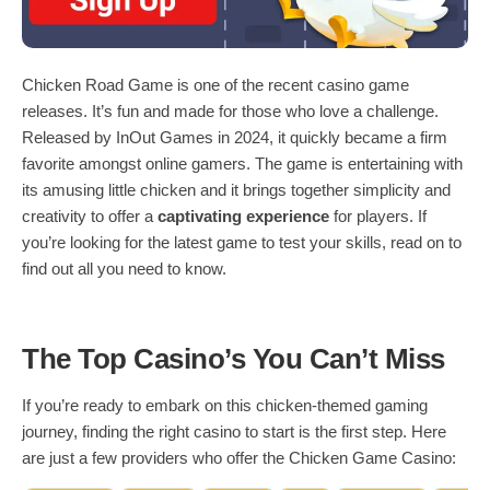
Chicken Road Game is one of the recent casino game
releases. It’s fun and made for those who love a challenge.
Released by InOut Games in 2024, it quickly became a firm
favorite amongst online gamers. The game is entertaining with
its amusing little chicken and it brings together simplicity and
creativity to offer a
captivating experience
for players. If
you’re looking for the latest game to test your skills, read on to
find out all you need to know.
The Top Casino’s You Can’t Miss
If you’re ready to embark on this chicken-themed gaming
journey, finding the right casino to start is the first step. Here
are just a few providers who offer the Chicken Game Casino: