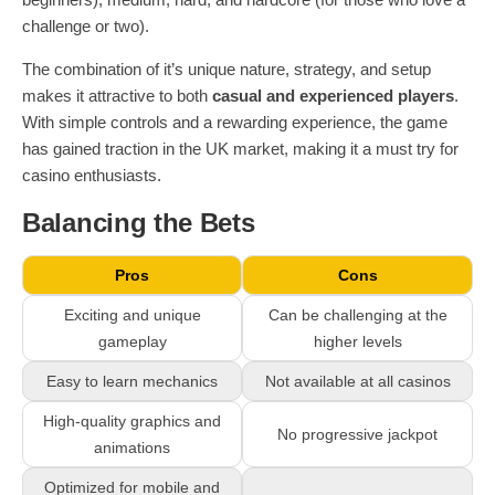
challenge or two).
The combination of it’s unique nature, strategy, and setup
makes it attractive to both
casual and experienced players
.
With simple controls and a rewarding experience, the game
has gained traction in the UK market, making it a must try for
casino enthusiasts.
Balancing the Bets
Pros
Cons
Exciting and unique
Can be challenging at the
gameplay
higher levels
Easy to learn mechanics
Not available at all casinos
High-quality graphics and
No progressive jackpot
animations
Optimized for mobile and