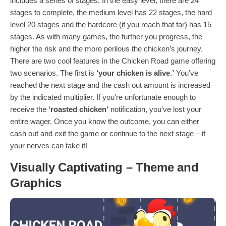
includes a series of stages. In the easy level, there are 24
stages to complete, the medium level has 22 stages, the hard
level 20 stages and the hardcore (if you reach that far) has 15
stages. As with many games, the further you progress, the
higher the risk and the more perilous the chicken’s journey.
There are two cool features in the Chicken Road game offering
two scenarios. The first is
‘your chicken is alive.’
You’ve
reached the next stage and the cash out amount is increased
by the indicated multiplier. If you’re unfortunate enough to
receive the
‘roasted chicken’
notification, you’ve lost your
entire wager. Once you know the outcome, you can either
cash out and exit the game or continue to the next stage – if
your nerves can take it!
Visually Captivating – Theme and
Graphics