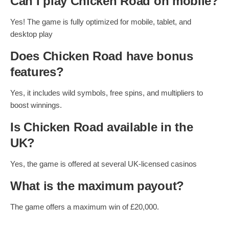
Can I play Chicken Road on mobile?
Yes! The game is fully optimized for mobile, tablet, and
desktop play
Does Chicken Road have bonus
features?
Yes, it includes wild symbols, free spins, and multipliers to
boost winnings.
Is Chicken Road available in the
UK?
Yes, the game is offered at several UK-licensed casinos
What is the maximum payout?
The game offers a maximum win of £20,000.