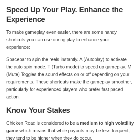
Speed Up Your Play. Enhance the
Experience
To make gameplay even easier, there are some handy
shortcuts you can use during play to enhance your
experience:
Spacebar to spin the reels instantly. A (Autoplay) to activate
the auto spin mode. T (Turbo mode) to speed up gameplay. M
(Mute) Toggles the sound effects on or off depending on your
requirements. These shortcuts make the gameplay smoother,
particularly for experienced players who prefer fast paced
action.
Know Your Stakes
Chicken Road is considered to be a
medium to high volatility
game
which means that while payouts may be less frequent,
they tend to be higher when they do occur.