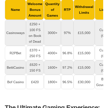
Welcome
Quantity
Withdrawal
Name
Bonus
of
RTP
Lice
Limits
Amount
Games
£250 +
100 FS
Cura
Casinoways
3000+
97%
£15,000
on Book
(GC
of Dead
£370 +
Cura
R2PBet
4000+
96.8%
£15,000
250 FS
(GC
£620 +
Cura
BettiCasino
1600+
97.2%
£15,000
150 FS
(GC
Beli
Bof Casino
£420
1800+
96.5%
£30,000
Govern
The Ultimate Gaming Experience: