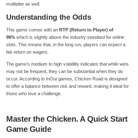
multiplier as well.
Understanding the Odds
This game comes with an
RTP (Return to Player) of
98%
which is slightly above the industry standard for online
slots. This means that, in the long run, players can expect a
fair return on wagers.
The game’s medium to high volatility indicates that while wins
may not be frequent, they can be substantial when they do
occur. According to InOut games, Chicken Road is designed
to offer a balance between risk and reward, making it ideal for
those who love a challenge.
Master the Chicken. A Quick Start
Game Guide