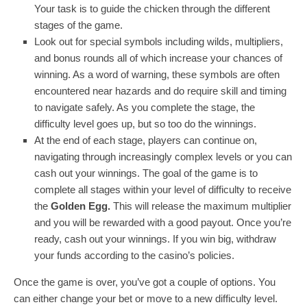
Your task is to guide the chicken through the different
stages of the game.
Look out for special symbols including wilds, multipliers,
and bonus rounds all of which increase your chances of
winning. As a word of warning, these symbols are often
encountered near hazards and do require skill and timing
to navigate safely. As you complete the stage, the
difficulty level goes up, but so too do the winnings.
At the end of each stage, players can continue on,
navigating through increasingly complex levels or you can
cash out your winnings. The goal of the game is to
complete all stages within your level of difficulty to receive
the
Golden Egg.
This will release the maximum multiplier
and you will be rewarded with a good payout. Once you’re
ready, cash out your winnings. If you win big, withdraw
your funds according to the casino’s policies.
Once the game is over, you’ve got a couple of options. You
can either change your bet or move to a new difficulty level.