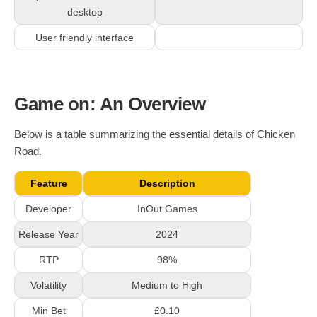
desktop
User friendly interface
Game on: An Overview
Below is a table summarizing the essential details of Chicken
Road.
Feature
Description
Developer
InOut Games
Release Year
2024
RTP
98%
Volatility
Medium to High
Min Bet
£0.10