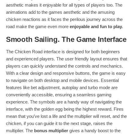
aesthetic makes it enjoyable for all types of players too. The
animations add to the games aesthetic and the amusing
chicken reactions as it faces the perilous journey across the
road make the game even more
enjoyable and fun to play.
Smooth Sailing. The Game Interface
The Chicken Road interface is designed for both beginners
and experienced players. The user friendly layout ensures that
players can quickly understand the controls and mechanics.
With a clear design and responsive buttons, the game is easy
to navigate on both desktop and mobile devices. Essential
features like bet adjustment, autoplay and turbo mode are
conveniently accessible, ensuring a seamless gaming
experience. The symbols are a handy way of navigating the
interface, with the golden egg being the highest reward. Fires
mean that you’ve lost a life and the multiplier will reset, and the
chicken, if you can guide it to the next stage, raises the
multiplier. The
bonus multiplier
gives a handy boost to the