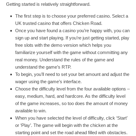
Getting started is relatively straightforward.
The first step is to choose your preferred casino. Select a
UK trusted casino that offers Chicken Road.
Once you have found a casino you’re happy with, you can
sign up and start playing. If you’re just getting started, play
free slots with the demo version which helps you
familiarize yourself with the game without committing any
real money. Understand the rules of the game and
understand the game’s RTP.
To begin, you’ll need to set your bet amount and adjust the
wager using the game’s interface.
Choose the difficulty level from the four available options –
easy, medium, hard, and hardcore. As the difficulty level
of the game increases, so too does the amount of money
available to win.
When you have selected the level of difficulty, click ‘Start’
or ‘Play’. The game will begin with the chicken at the
starting point and set the road ahead filled with obstacles.