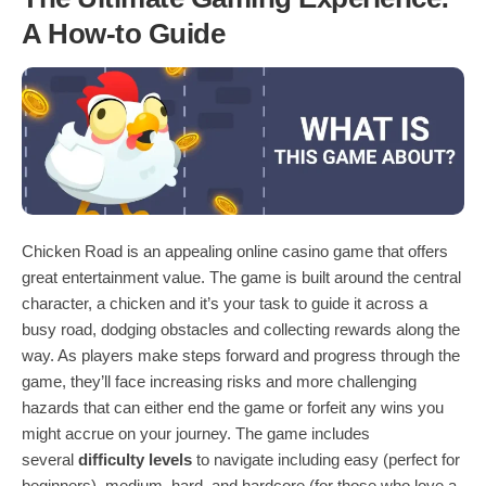
A How-to Guide
Chicken Road is an appealing online casino game that offers
great entertainment value. The game is built around the central
character, a chicken and it’s your task to guide it across a
busy road, dodging obstacles and collecting rewards along the
way. As players make steps forward and progress through the
game, they’ll face increasing risks and more challenging
hazards that can either end the game or forfeit any wins you
might accrue on your journey. The game includes
several
difficulty levels
to navigate including easy (perfect for
beginners), medium, hard, and hardcore (for those who love a