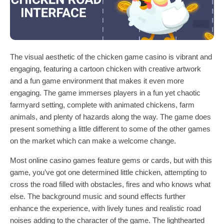
The visual aesthetic of the chicken game casino is vibrant and
engaging, featuring a cartoon chicken with creative artwork
and a fun game environment that makes it even more
engaging. The game immerses players in a fun yet chaotic
farmyard setting, complete with animated chickens, farm
animals, and plenty of hazards along the way. The game does
present something a little different to some of the other games
on the market which can make a welcome change.
Most online casino games feature gems or cards, but with this
game, you’ve got one determined little chicken, attempting to
cross the road filled with obstacles, fires and who knows what
else. The background music and sound effects further
enhance the experience, with lively tunes and realistic road
noises adding to the character of the game. The lighthearted