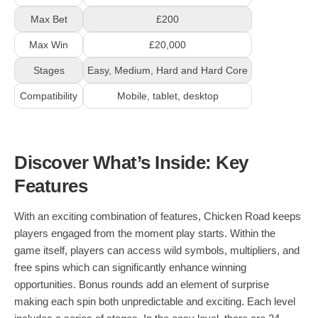
Max Bet
£200
Max Win
£20,000
Stages
Easy, Medium, Hard and Hard Core
Compatibility
Mobile, tablet, desktop
Discover What’s Inside: Key
Features
With an exciting combination of features, Chicken Road keeps
players engaged from the moment play starts. Within the
game itself, players can access wild symbols, multipliers, and
free spins which can significantly enhance winning
opportunities. Bonus rounds add an element of surprise
making each spin both unpredictable and exciting. Each level