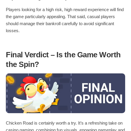
Players looking for a high risk, high reward experience will find
the game particularly appealing. That said, casual players
should manage their bankroll carefully to avoid significant
losses.
Final Verdict – Is the Game Worth
the Spin?
Chicken Road is certainly worth a try. It’s a refreshing take on
casino gaming, combining fun visuals, engaging gameplay and